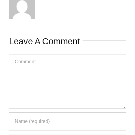
Save my name, email, and
website in this browser for the next
time I comment.