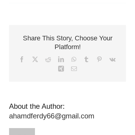
Facebook
X
Reddit
LinkedIn
WhatsApp
Tumblr
Pinterest
Vk
Xing
Email
About the Author:
ahamdferdy66@gmail.com
Leave A Comment
Comment