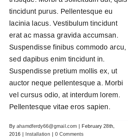
erat ac massa gravida accumsan.
Suspendisse finibus commodo arcu,
sed dapibus enim tincidunt in.
Suspendisse pretium mollis ex, ut
auctor neque pellentesque a. Morbi
vel cursus odio, at interdum lorem.
Pellentesque vitae eros sapien.
By
ahamdferdy66@gmail.com
|
February 28th,
2016
|
Installation
|
0 Comments
Share This Story, Choose Your
Platform!