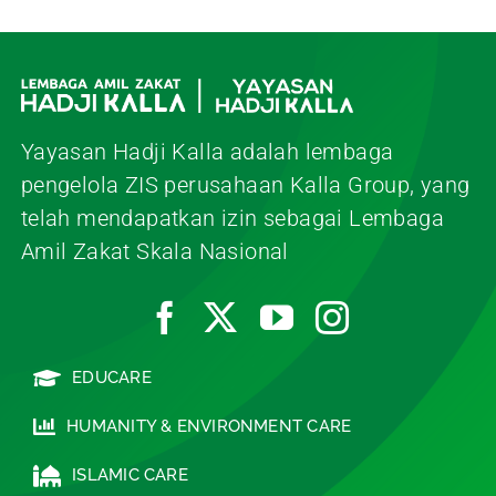
Yayasan Hadji Kalla adalah lembaga
pengelola ZIS perusahaan Kalla Group, yang
telah mendapatkan izin sebagai Lembaga
Amil Zakat Skala Nasional
EDUCARE
HUMANITY & ENVIRONMENT CARE
ISLAMIC CARE