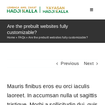
Skip
to
Toggle
Navigatio
content
Are the prebuilt websites fully
Beranda
customizable?
Home
»
FAQs
»
Are the prebuilt websites fully customizable?
Berita
Program
Previous
Next
Mauris finibus eros eu orci iaculis
Tentang Kami
laoreet. In accumsan nulla ut sagittis
tristique. Morbi a sollicitudin dui, quis
Publikasi
tincidunt purus. Pellentesque eu
lacinia lacus. Vestibulum tincidunt